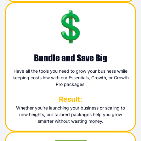
Bundle and Save Big
Have all the tools you need to grow your business while
keeping costs low with our Essentials, Growth, or Growth
Pro packages.
Result:
Whether you're launching your business or scaling to
new heights, our tailored packages help you grow
smarter without wasting money.