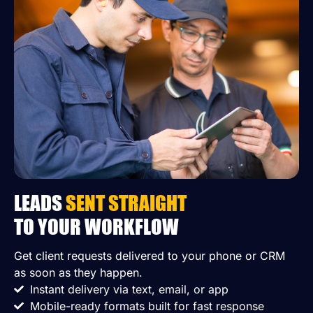
LEADS
SENT STRAIGHT
TO YOUR WORKFLOW
Get client requests delivered to your phone or CRM
as soon as they happen.
Instant delivery via text, email, or app
Mobile-ready formats built for fast response