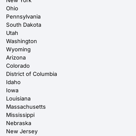
New York
Ohio
Pennsylvania
South Dakota
Utah
Washington
Wyoming
Arizona
Colorado
District of Columbia
Idaho
Iowa
Louisiana
Massachusetts
Mississippi
Nebraska
New Jersey