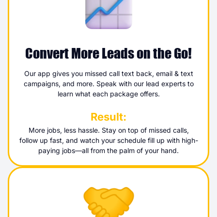
Convert More Leads on the Go!
Our app gives you missed call text back, email & text
campaigns, and more. Speak with our lead experts to
learn what each package offers.
Result:
More jobs, less hassle. Stay on top of missed calls,
follow up fast, and watch your schedule fill up with high-
paying jobs—all from the palm of your hand.