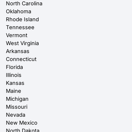
North Carolina
Oklahoma
Rhode Island
Tennessee
Vermont
West Virginia
Arkansas
Connecticut
Florida
Illinois
Kansas
Maine
Michigan
Missouri
Nevada
New Mexico
North Dakota