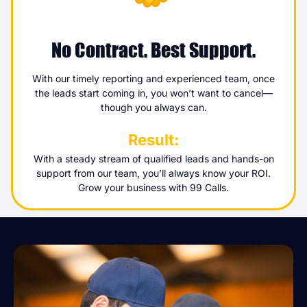
No Contract. Best Support.
With our timely reporting and experienced team, once
the leads start coming in, you won’t want to cancel—
though you always can.
Result:
With a steady stream of qualified leads and hands-on
support from our team, you’ll always know your ROI.
Grow your business with 99 Calls.