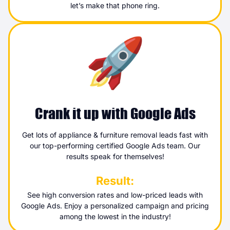
let’s make that phone ring.
Crank it up with Google Ads
Get lots of appliance & furniture removal leads fast with
our top-performing certified Google Ads team. Our
results speak for themselves!
Result:
See high conversion rates and low-priced leads with
Google Ads. Enjoy a personalized campaign and pricing
among the lowest in the industry!