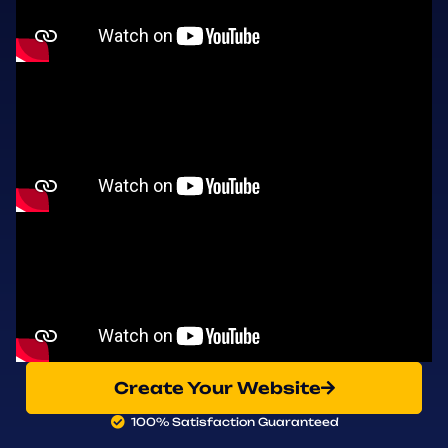
Create Your Website
100% Satisfaction Guaranteed