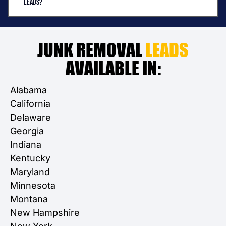
leads?
JUNK REMOVAL
LEADS
AVAILABLE IN:
Alabama
California
Delaware
Georgia
Indiana
Kentucky
Maryland
Minnesota
Montana
New Hampshire