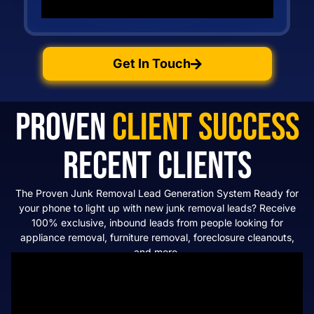
Get In Touch
Proven
Client Success
Recent Clients
The Proven Junk Removal Lead Generation System Ready for
your phone to light up with new junk removal leads? Receive
100% exclusive, inbound leads from people looking for
appliance removal, furniture removal, foreclosure cleanouts,
and more.