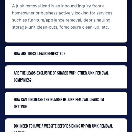
A junk removal lead is an inbound inquiry from a
homeowner or business actively looking for services
such as furniture/appliance removal, debris hauling,
storage-unit clean-outs, foreclosure clean-up, etc.
How are these leads generated?
Are the leads exclusive or shared with other junk removal
companies?
How can I increase the number of junk removal leads I’m
getting?
Do I need to have a website before signing up for junk removal