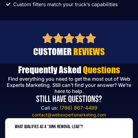
Custom filters match your truck’s capabilities
CUSTOMER
REVIEWS
Frequently Asked
Questions
Find everything you need to get the most out of Web
Experts Marketing. Still can’t find your answer? We’re
here to help.
Still have questions?
Call us:
(786) 867-4489
contact@webexpertsmarketing.com
What qualifies as a “junk removal lead”?