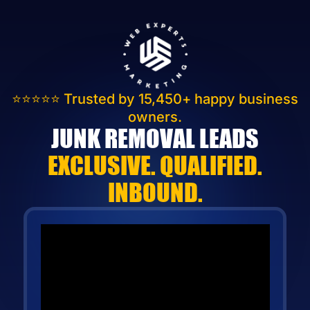
⭐⭐⭐⭐⭐
Trusted by 15,450+
happy business
owners.
JUNK REMOVAL LEADS
EXCLUSIVE. QUALIFIED.
INBOUND.