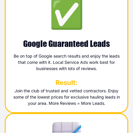
Google Guaranteed Leads
Be on top of Google search results and enjoy the leads
that come with it. Local Service Ads work best for
businesses with lots of reviews.
Result:
Join the club of trusted and vetted contractors. Enjoy
some of the lowest prices for exclusive hauling leads in
your area. More Reviews = More Leads.