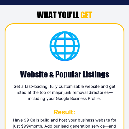
WHAT YOU’LL
GET
Website & Popular Listings
Get a fast-loading, fully customizable website and get
listed at the top of major junk removal directories—
including your Google Business Profile.
Result:
Have 99 Calls build and host your business website for
just $99/month. Add our lead generation service—and