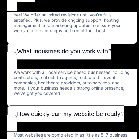
Yes! We offer unlimited revisions until you’re fully
satisfied. Plus, we provide ongoing support, hosting
management, and marketing updates to ensure your
website and campaigns perform at their best.
What industries do you work with?
We work with all local service based businesses including
contractors, real estate agents, restaurants, event
companies, healthcare providers, auto services, and
more. If your business needs a strong online presence,
we’ve got you covered.
How quickly can my website be ready?
Most websites are completed in as little as 5–7 business