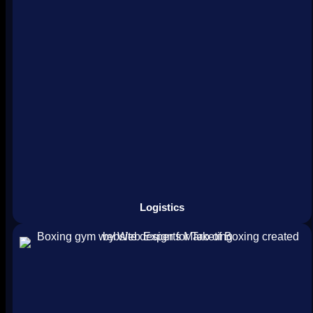
Logistics