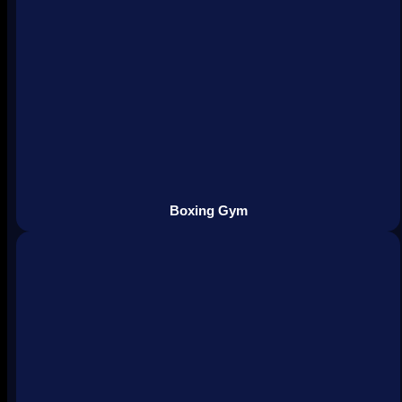
Boxing Gym