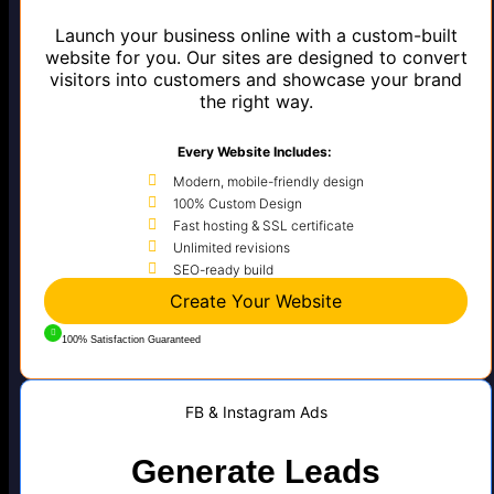
Launch your business online with a custom-built
website for you. Our sites are designed to convert
visitors into customers and showcase your brand
the right way.
Every Website Includes:
Modern, mobile-friendly design
100% Custom Design
Fast hosting & SSL certificate
Unlimited revisions
SEO-ready build
Create Your Website
100% Satisfaction Guaranteed
FB & Instagram Ads
Generate Leads