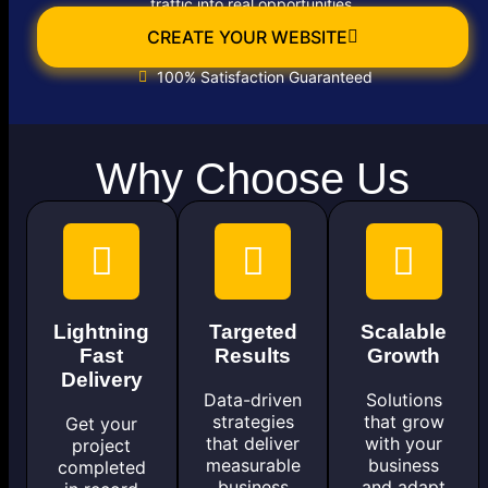
traffic into real opportunities.
CREATE YOUR WEBSITE
100% Satisfaction Guaranteed
Why Choose Us
Lightning
Targeted
Scalable
Fast
Results
Growth
Delivery
Data-driven
Solutions
strategies
that grow
Get your
that deliver
with your
project
measurable
business
completed
business
and adapt