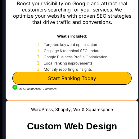
Boost your visibility on Google and attract real
customers searching for your services. We
optimize your website with proven SEO strategies
that drive traffic and conversions.
What’s Included:
Targeted keyword optimization
On-page & technical SEO updates
Google Business Profile Optimization
Local ranking improvements
Monthly reporting & insights
Start Ranking Today
100% Satisfaction Guaranteed
WordPress, Shopify, Wix & Squarespace
Custom Web Design