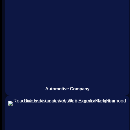
Automotive Company