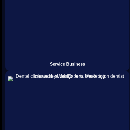
Service Business