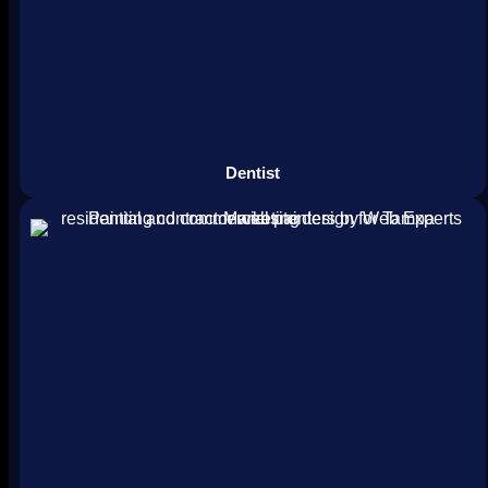
Dentist