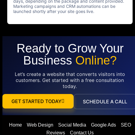
days, depending on the package and content provided.
Marketing campaigns and CRM automations can be
launched shortly after your site goes live.
Ready to Grow Your
Business
Online?
Let’s create a website that converts visitors into
customers. Get started with a free consultation
today.
GET STARTED TODAY
SCHEDULE A CALL
Home
Web Design
Social Media
Google Ads
SEO
Reviews
Contact Us