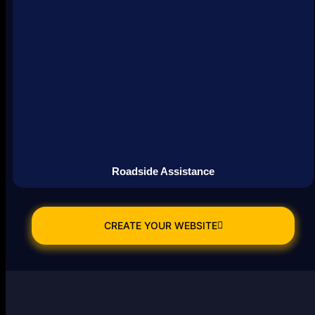
Roadside Assistance
CREATE YOUR WEBSITE