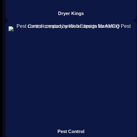
Dryer Kings
Pest Control