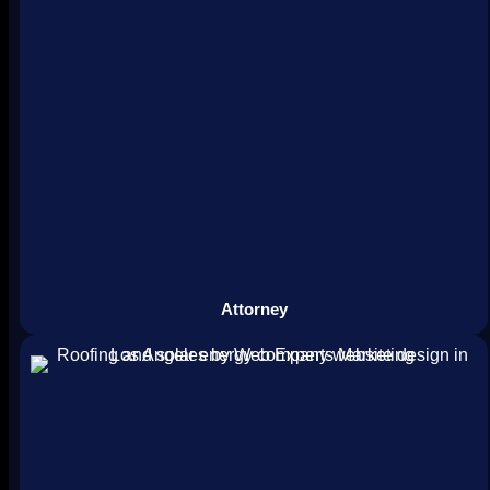
Attorney