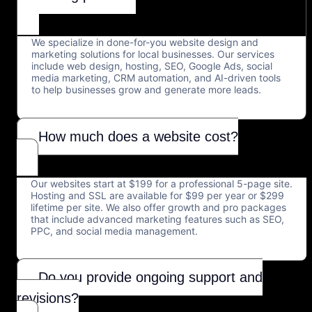
We specialize in done-for-you website design and
marketing solutions for local businesses. Our services
include web design, hosting, SEO, Google Ads, social
media marketing, CRM automation, and AI-driven tools
to help businesses grow and generate more leads.
How much does a website cost?
Our websites start at $199 for a professional 5-page site.
Hosting and SSL are available for $99 per year or $299
lifetime per site. We also offer growth and pro packages
that include advanced marketing features such as SEO,
PPC, and social media management.
Do you provide ongoing support and
revisions?