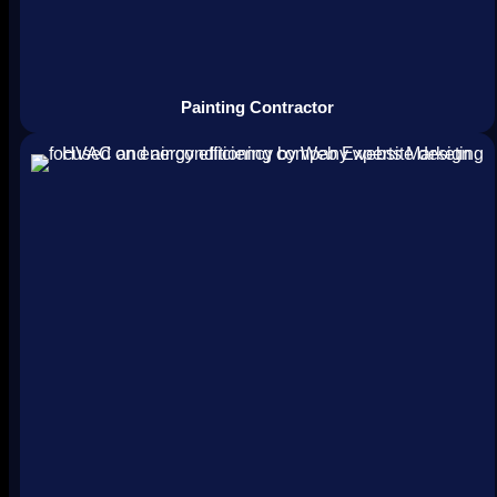
Painting Contractor