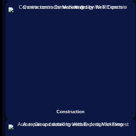
Construction