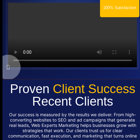
100% Satisfaction
Proven
Client Success
Recent Clients
Our success is measured by the results we deliver. From high-
converting websites to SEO and ad campaigns that generate
real leads, Web Experts Marketing helps businesses grow with
strategies that work. Our clients trust us for clear
communication, fast execution, and marketing that turns online