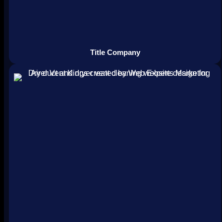
Title Company