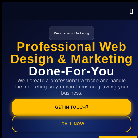
Web Experts Marketing
Professional Web
Design & Marketing
Done-For-You
We’ll create a professional website and handle
the marketing so you can focus on growing your
business.
GET IN TOUCH
CALL NOW