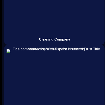
Cleaning Company