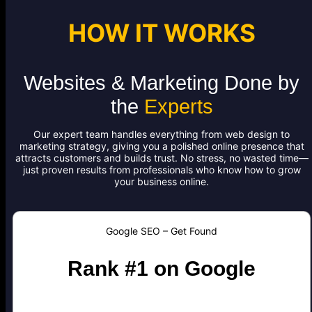
HOW IT WORKS
Websites & Marketing Done by
the
Experts
Our expert team handles everything from web design to
marketing strategy, giving you a polished online presence that
attracts customers and builds trust. No stress, no wasted time—
just proven results from professionals who know how to grow
your business online.
Google SEO – Get Found
Rank #1 on Google