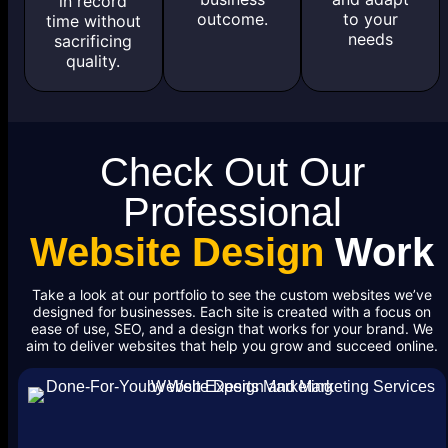
in record
outcome.
to your
time without
needs
sacrificing
quality.
Check Out Our
Professional
Website Design
Work
Take a look at our portfolio to see the custom websites we’ve
designed for businesses. Each site is created with a focus on
ease of use, SEO, and a design that works for your brand. We
aim to deliver websites that help you grow and succeed online.