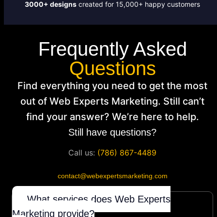
3000+ designs
created for 15,000+ happy customers
Frequently Asked
Questions
Find everything you need to get the most
out of Web Experts Marketing. Still can’t
find your answer? We’re here to help.
Still have questions?
Call us:
(786) 867-4489
contact@webexpertsmarketing.com
What services does Web Experts
Marketing provide?