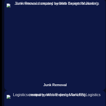
Junk Removal