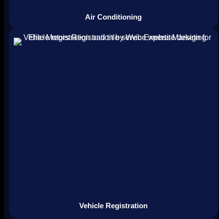
Air Conditioning
Vehicle Registration