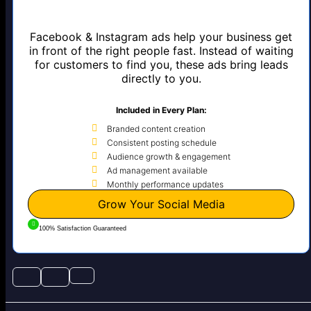
Facebook & Instagram ads help your business get
in front of the right people fast. Instead of waiting
for customers to find you, these ads bring leads
directly to you.
Included in Every Plan:
Branded content creation
Consistent posting schedule
Audience growth & engagement
Ad management available
Monthly performance updates
Grow Your Social Media
100% Satisfaction Guaranteed