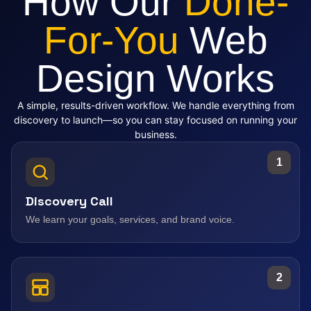
How Our
Done-
For-You
Web
Design Works
A simple, results-driven workflow. We handle everything from
discovery to launch—so you can stay focused on running your
business.
1
Discovery Call
We learn your goals, services, and brand voice.
2