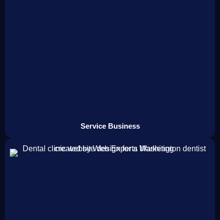
Service Business