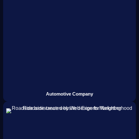
Automotive Company