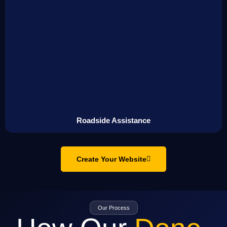
Roadside Assistance
Create Your Website
Our Process