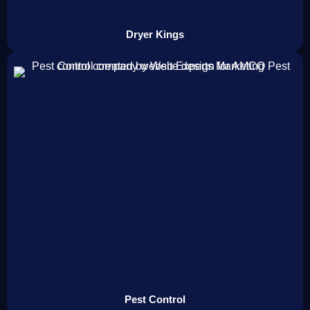
Dryer Kings
Pest Control