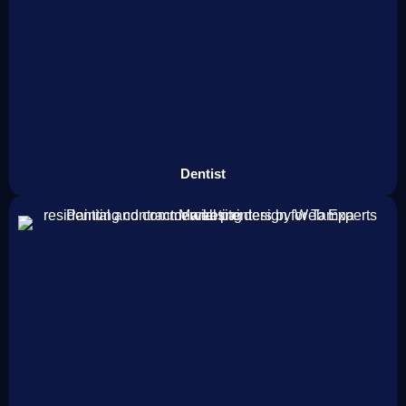
Dentist