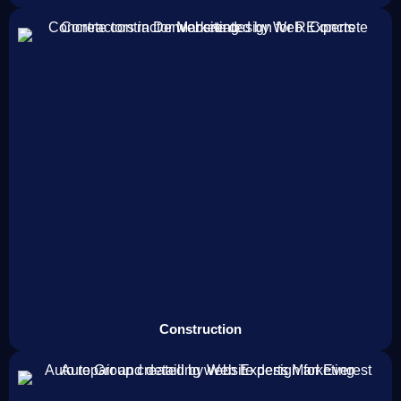
Construction