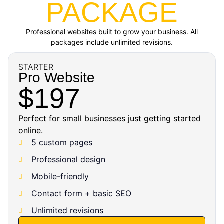
PACKAGE
Professional websites built to grow your business. All
packages include unlimited revisions.
STARTER
Pro Website
$197
Perfect for small businesses just getting started
online.
5 custom pages
Professional design
Mobile-friendly
Contact form + basic SEO
Unlimited revisions