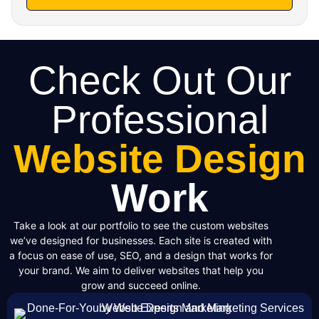
Check Out Our
Professional
Website Design
Work
Take a look at our portfolio to see the custom websites
we’ve designed for businesses. Each site is created with
a focus on ease of use, SEO, and a design that works for
your brand. We aim to deliver websites that help you
grow and succeed online.