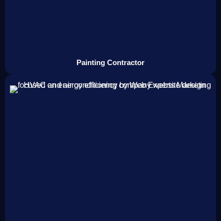
Painting Contractor