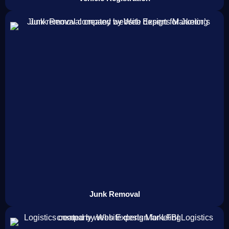
Junk Removal