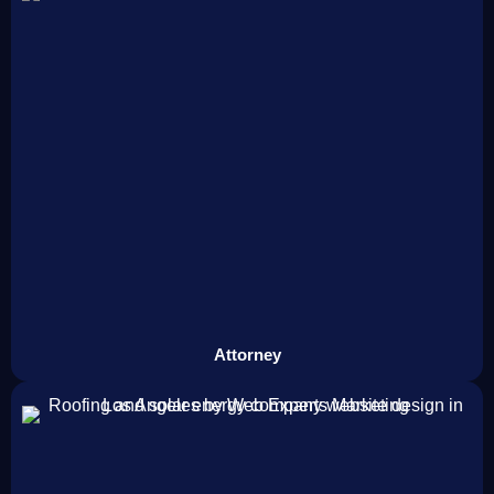
Attorney