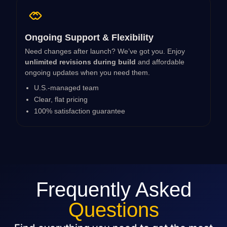
Ongoing Support & Flexibility
Need changes after launch? We’ve got you. Enjoy
unlimited revisions during build
and affordable
ongoing updates when you need them.
U.S.-managed team
Clear, flat pricing
100% satisfaction guarantee
Frequently Asked
Questions