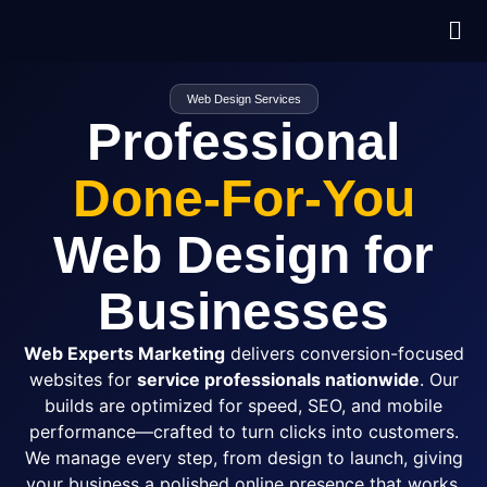
Web Design Services
Professional
Done-For-You
Web Design for
Businesses
Web Experts Marketing
delivers conversion-focused
websites for
service professionals nationwide
. Our
builds are optimized for speed,
SEO
, and mobile
performance—crafted to turn clicks into customers.
We manage every step, from design to launch, giving
your business a polished online presence that works.