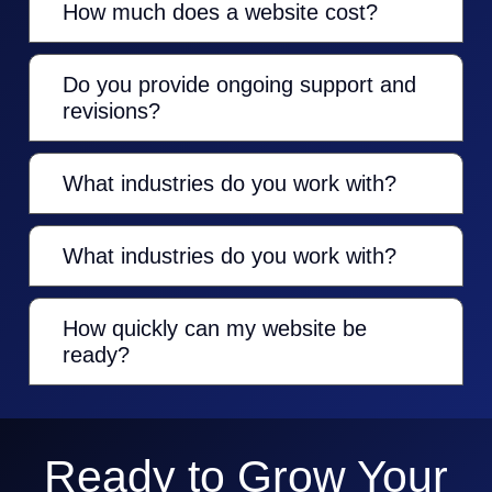
How much does a website cost?
Do you provide ongoing support and
revisions?
What industries do you work with?
What industries do you work with?
How quickly can my website be
ready?
Ready to Grow Your