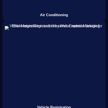
Air Conditioning
Vehicle Registration