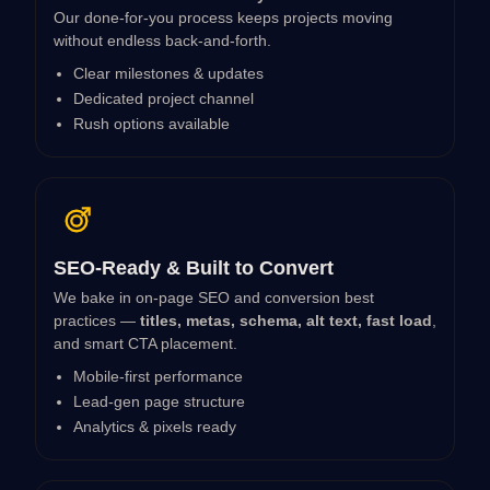
Our done-for-you process keeps projects moving
without endless back-and-forth.
Clear milestones & updates
Dedicated project channel
Rush options available
SEO-Ready & Built to Convert
We bake in on-page SEO and conversion best
practices —
titles, metas, schema, alt text, fast load
,
and smart CTA placement.
Mobile-first performance
Lead-gen page structure
Analytics & pixels ready