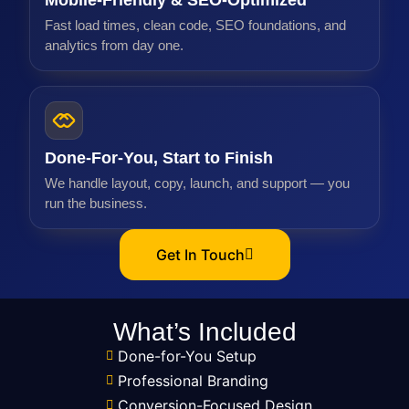
Mobile-Friendly & SEO-Optimized
Fast load times, clean code, SEO foundations, and
analytics from day one.
Done-For-You, Start to Finish
We handle layout, copy, launch, and support — you
run the business.
Get In Touch
What’s Included
Done-for-You Setup
Professional Branding
Conversion-Focused Design