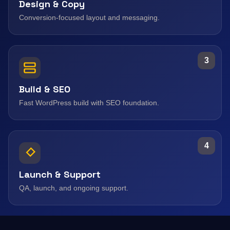
Design & Copy
Conversion-focused layout and messaging.
3
Build & SEO
Fast WordPress build with SEO foundation.
4
Launch & Support
QA, launch, and ongoing support.