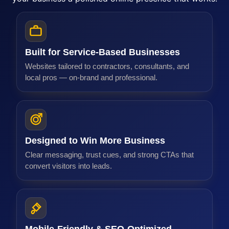
Why Our Web Design Works
At Web Experts Marketing, we specialize in creating high-pe
Built for Service-Based Businesses
Websites tailored to contractors, consultants, and
local pros — on-brand and professional.
Designed to Win More Business
Clear messaging, trust cues, and strong CTAs that
convert visitors into leads.