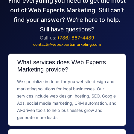
Find everything you need to get the most
out of Web Experts Marketing. Still can’t
find your answer? We’re here to help.
Still have questions?
Call us:
(786) 867-4489
contact@webexpertsmarketing.com
What services does Web Experts
Marketing provide?
We specialize in done-for-you website design and
marketing solutions for local businesses. Our
services include web design, hosting, SEO, Google
Ads, social media marketing, CRM automation, and
AI-driven tools to help businesses grow and
generate more leads.