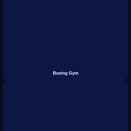
Boxing Gym