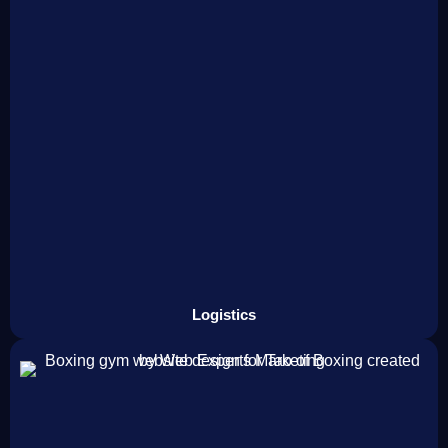
Logistics