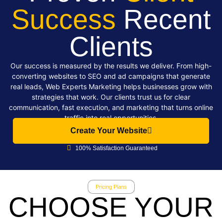
Success
Recent
Clients
Our success is measured by the results we deliver. From high-
converting websites to SEO and ad campaigns that generate
real leads, Web Experts Marketing helps businesses grow with
strategies that work. Our clients trust us for clear
communication, fast execution, and marketing that turns online
traffic into real opportunities.
Create Your Website
100% Satisfaction Guaranteed
Pricing Plans
CHOOSE YOUR