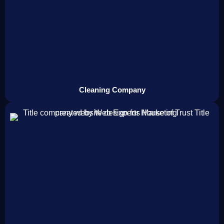
Cleaning Company