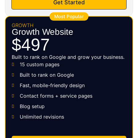
Get Started
Most Popular
GROWTH
Growth Website
$497
Built to rank on Google and grow your business.
15 custom pages
Built to rank on Google
Fast, mobile-friendly design
Contact forms + service pages
Blog setup
Unlimited revisions