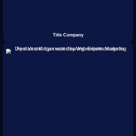
Title Company