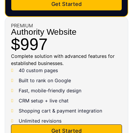
Get Started
PREMIUM
Authority Website
$997
Complete solution with advanced features for
established businesses.
40 custom pages
Built to rank on Google
Fast, mobile-friendly design
CRM setup + live chat
Shopping cart & payment integration
Unlimited revisions
Get Started