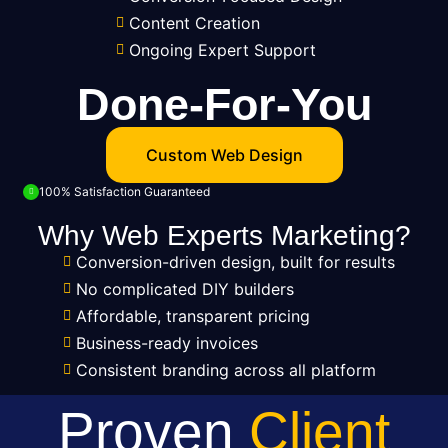
Content Creation
Ongoing Expert Support
Done-For-You
Custom Web Design
100% Satisfaction Guaranteed
Why Web Experts Marketing?
Conversion-driven design, built for results
No complicated DIY builders
Affordable, transparent pricing
Business-ready invoices
Consistent branding across all platform
Proven
Client