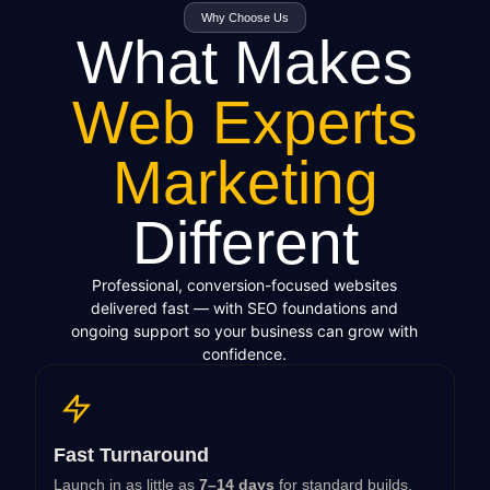
Why Choose Us
What Makes
Web Experts
Marketing
Different
Professional, conversion-focused websites
delivered fast — with SEO foundations and
ongoing support so your business can grow with
confidence.
Fast Turnaround
Launch in as little as
7–14 days
for standard builds.