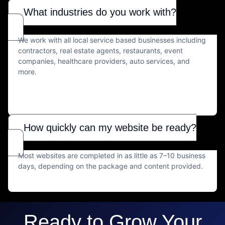
What industries do you work with?
We work with all local service based businesses including
contractors, real estate agents, restaurants, event
companies, healthcare providers, auto services, and
more.
How quickly can my website be ready?
Most websites are completed in as little as 7–10 business
days, depending on the package and content provided.
Ready to Grow Your