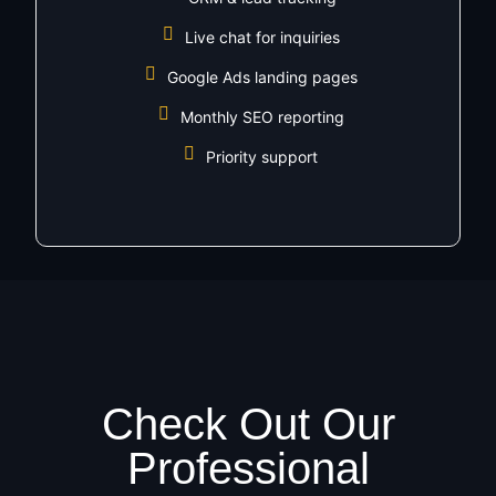
Live chat for inquiries
Google Ads landing pages
Monthly SEO reporting
Priority support
Check Out Our
Professional