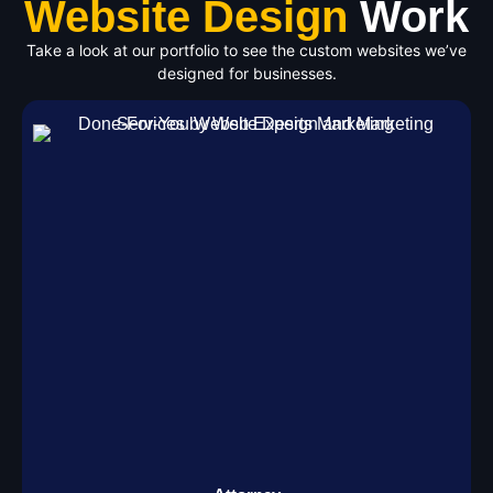
Website Design
Work
Take a look at our portfolio to see the custom websites we’ve
designed for businesses.