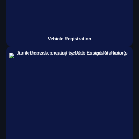
Vehicle Registration