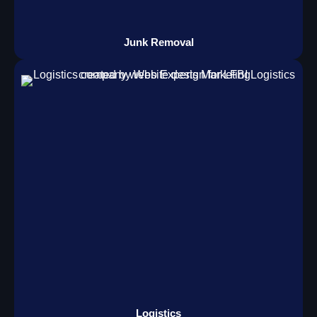
Junk Removal
Logistics