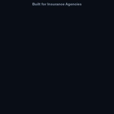
Built for Insurance Agencies