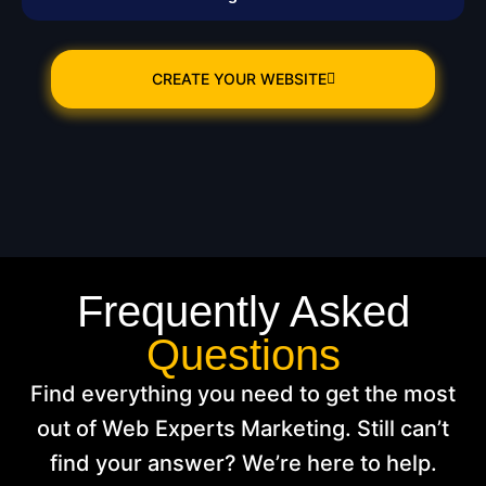
CREATE YOUR WEBSITE
Frequently Asked
Questions
Find everything you need to get the most
out of Web Experts Marketing. Still can’t
find your answer? We’re here to help.