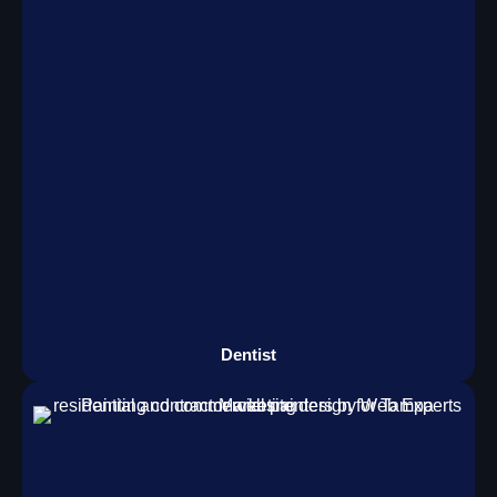
Dentist