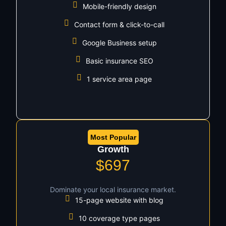
Mobile-friendly design
Contact form & click-to-call
Google Business setup
Basic insurance SEO
1 service area page
Most Popular
Growth
$697
Dominate your local insurance market.
15-page website with blog
10 coverage type pages