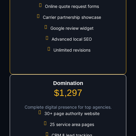
Online quote request forms
Carrier partnership showcase
Google review widget
Advanced local SEO
Unlimited revisions
Domination
$1,297
Complete digital presence for top agencies.
30+ page authority website
25 service area pages
CRM & lead tracking