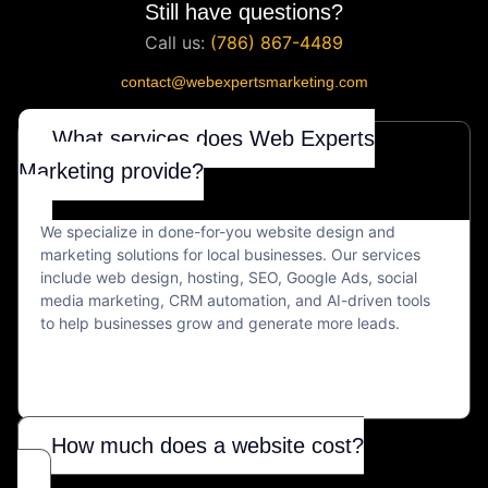
Still have questions?
Call us:
(786) 867-4489
contact@webexpertsmarketing.com
What services does Web Experts
Marketing provide?
We specialize in done-for-you website design and
marketing solutions for local businesses. Our services
include web design, hosting, SEO, Google Ads, social
media marketing, CRM automation, and AI-driven tools
to help businesses grow and generate more leads.
How much does a website cost?