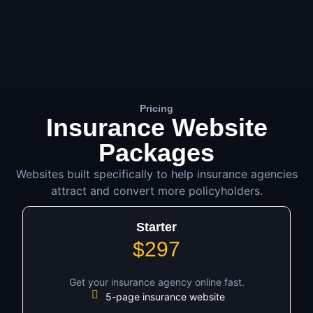
Pricing
Insurance Website
Packages
Websites built specifically to help insurance agencies
attract and convert more policyholders.
Starter
$297
Get your insurance agency online fast.
5-page insurance website