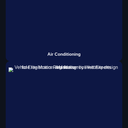
Air Conditioning