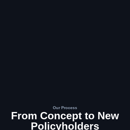
Our Process
From Concept to New
Policyholders