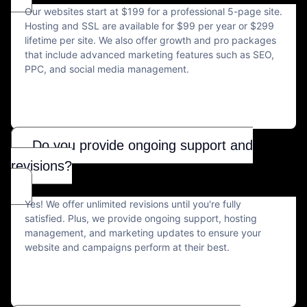
Our websites start at $199 for a professional 5-page site.
Hosting and SSL are available for $99 per year or $299
lifetime per site. We also offer growth and pro packages
that include advanced marketing features such as SEO,
PPC, and social media management.
Do you provide ongoing support and
revisions?
Yes! We offer unlimited revisions until you're fully
satisfied. Plus, we provide ongoing support, hosting
management, and marketing updates to ensure your
website and campaigns perform at their best.