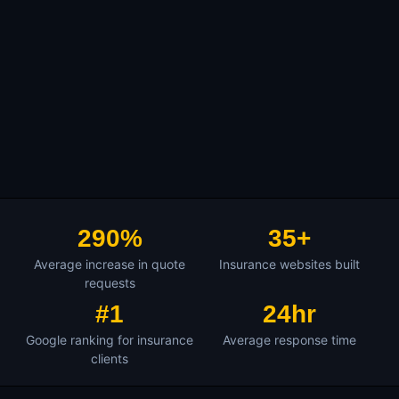
290%
35+
Average increase in quote
Insurance websites built
requests
#1
24hr
Google ranking for insurance
Average response time
clients