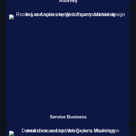
Attorney
Service Business