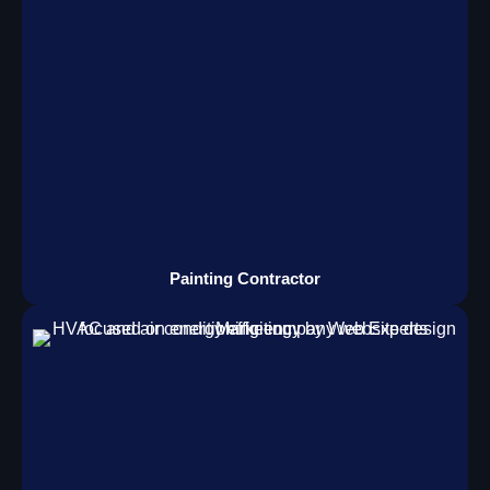
Painting Contractor