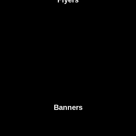
Banners