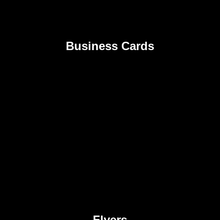
Business Cards
Flyers