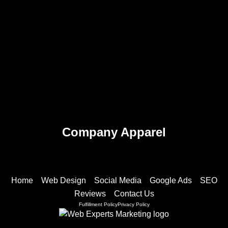
Company Apparel
Home
Web Design
Social Media
Google Ads
SEO
Reviews
Contact Us
Fulfillment Policy
Privacy Policy