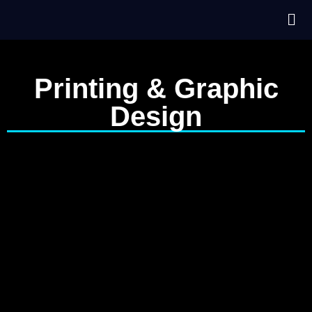
Printing & Graphic
Design