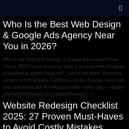
Who Is the Best Web Design
& Google Ads Agency Near
You in 2026?
Who Is the Best Web Design & Google Ads Agency Near
You in 2026? If you’re asking “who is the best web designer
or marketing agency near me?” you’re not alone. Business
owners across Florida, California, Texas, Arizona, New York,
and nationwide ask this exact question every day — usually
after wasting money on underperforming […]
Website Redesign Checklist
2025: 27 Proven Must-Haves
to Avoid Costly Mistakes