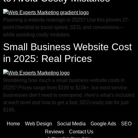
Planning a website redesign in 2025? Use this proven 27-
point checklist to boost speed, SEO, and conversions—
while avoiding costly mistakes.
Small Business Website Cost
in 2025: Real Prices
Wondering how much a small business website costs in
2025? Prices range from $199 to $10k+, but most service
businesses don’t need to overspend. Here’s what’s included
at each level and how to get a fast, SEO-ready site for just
$199.
Home
Web Design
Social Media
Google Ads
SEO
Reviews
Contact Us