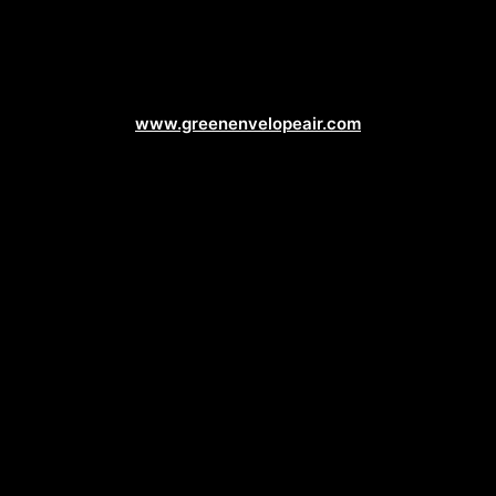
Air Conditioning Web Design
www.greenenvelopeair.com