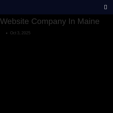
Website Company In Maine
Oct 3, 2025