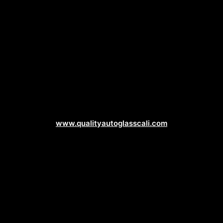
Auto Glass Web Design
www.qualityautoglasscali.com