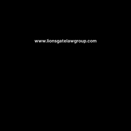
Attorney Web Design
www.lionsgatelawgroup.com