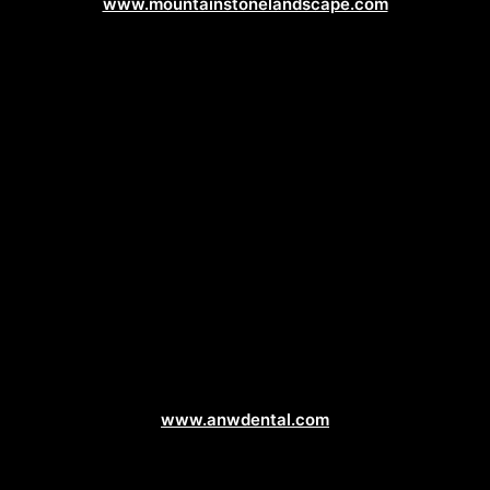
www.mountainstonelandscape.com
Dentist Web Design
www.anwdental.com