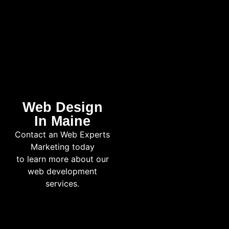
Web Design
In Maine
Contact an Web Experts
Marketing today
to learn more about our
web development
services.