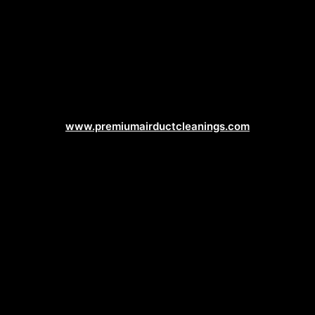
Duct Cleaning Web Design
www.premiumairductcleanings.com