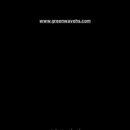
Service Business Web Design
www.greenwavehs.com
Landscaping Web Design