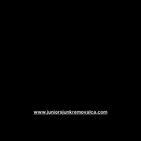
Junk Removal Web Design
www.juniorsjunkremovalca.com