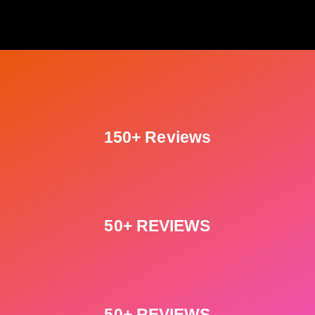
150+ Reviews
50+ REVIEWS
50+ REVIEWS