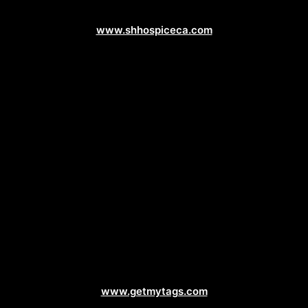
Healthcare Web Design
www.shhospiceca.com
Vehicle Registration Web Design
www.getmytags.com