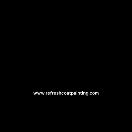
Painting Contractor Web Design
www.refreshcoatpainting.com