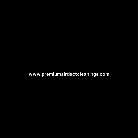
Duct Cleaning Web Design
www.premiumairductcleanings.com