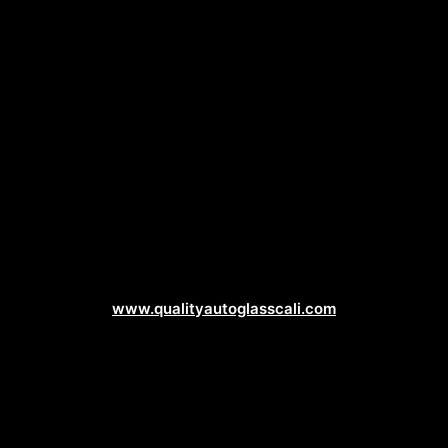
Auto Glass Web Design
www.qualityautoglasscali.com