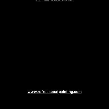
Painting Contractor Web Design
www.refreshcoatpainting.com