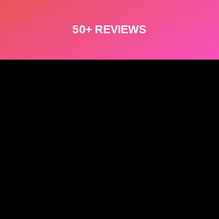
50+ REVIEWS