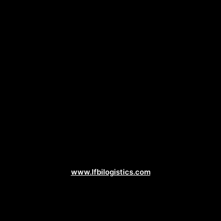
Logistics Web Design
www.lfbilogistics.com