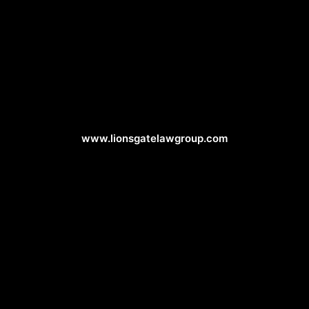
Attorney Web Design
www.lionsgatelawgroup.com