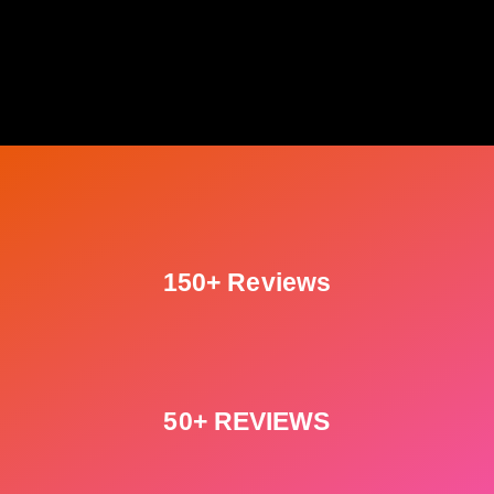
150+ Reviews
50+ REVIEWS