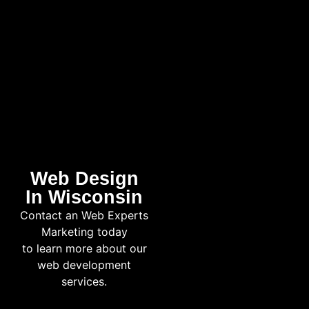
Web Design
In Wisconsin
Contact an Web Experts
Marketing today
to learn more about our
web development
services.