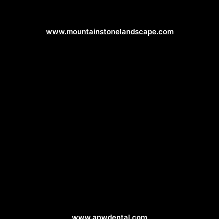
Landscaping Web Design
www.mountainstonelandscape.com
Dentist Web Design
www.anwdental.com