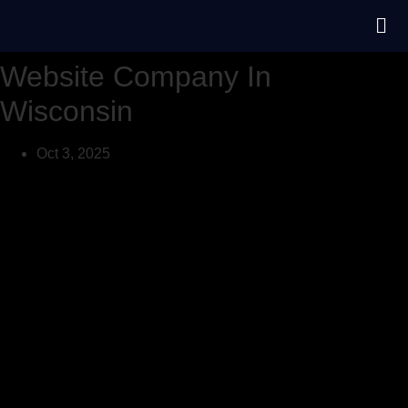
Website Company In
Wisconsin
Oct 3, 2025