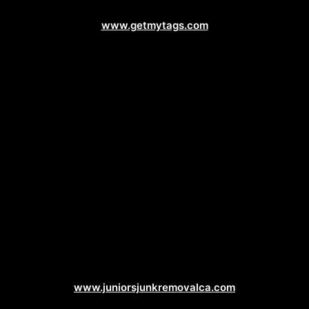
Vehicle Registration Web Design
www.getmytags.com
Junk Removal Web Design
www.juniorsjunkremovalca.com