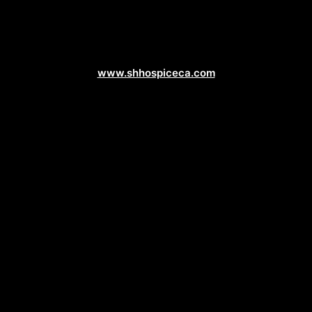
Healthcare Web Design
www.shhospiceca.com