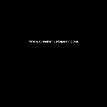
Air Conditioning Web Design
www.greenenvelopeair.com